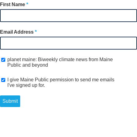
First Name
Email Address
planet maine: Biweekly climate news from Maine
Public and beyond
I give Maine Public permission to send me emails
I've signed up for.
Submit